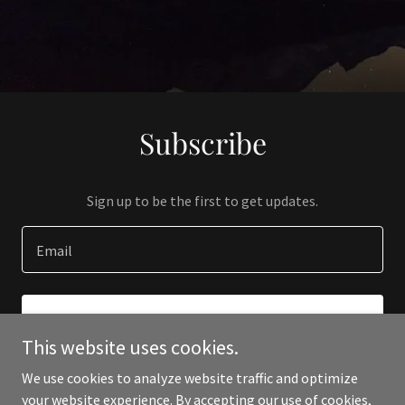
Subscribe
Sign up to be the first to get updates.
Email
SIGN UP
This website uses cookies.
We use cookies to analyze website traffic and optimize
your website experience. By accepting our use of cookies,