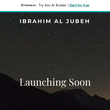
Try Airo AI Builder
|
Start for free
IBRAHIM AL JUBEH
Launching Soon